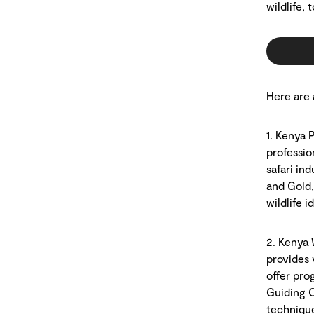
wildlife,
Here are 
1. Kenya 
professio
safari ind
and Gold,
wildlife 
2. Kenya 
provides 
offer pro
Guiding C
technique