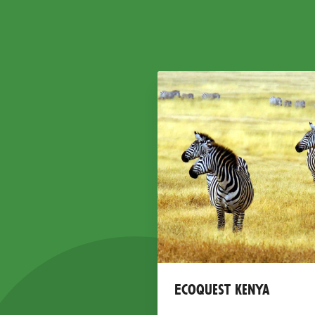
Ecoquest Kenya