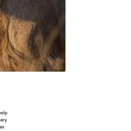
help
sary
as