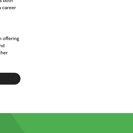
s both
a career
n offering
and
ther