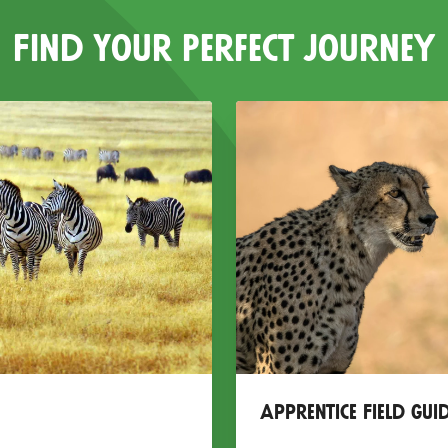
Find Your Perfect Journey
Apprentice Field Gui