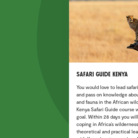
Safari Guide Kenya
You would love to lead safa
and pass on knowledge about 
and fauna in the African wi
Kenya Safari Guide course wi
goal. Within 28 days you will
coping in Africa’s wildernes
theoretical and practical lea