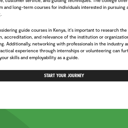
, customer service, and guiding techniques. The college offer
m and long-term courses for individuals interested in pursuing 
.
idering guide courses in Kenya, it's important to research the
n, accreditation, and relevance of the institution or organizatio
ing. Additionally, networking with professionals in the industry 
ractical experience through internships or volunteering can fur
our skills and employability as a guide.
Start Your Journey