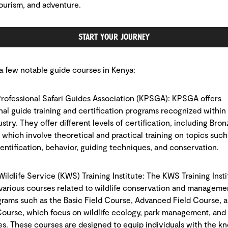
 tourism, and adventure.
Start Your Journey
a few notable guide courses in Kenya:
Professional Safari Guides Association (KPSGA): KPSGA offers
nal guide training and certification programs recognized within
ustry. They offer different levels of certification, including Bronz
 which involve theoretical and practical training on topics such
identification, behavior, guiding techniques, and conservation.
Wildlife Service (KWS) Training Institute: The KWS Training Insti
various courses related to wildlife conservation and manageme
grams such as the Basic Field Course, Advanced Field Course, 
ourse, which focus on wildlife ecology, park management, and
s. These courses are designed to equip individuals with the k