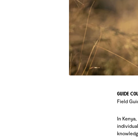
Guide Cou
Field Gui
In Kenya,
individua
knowledge