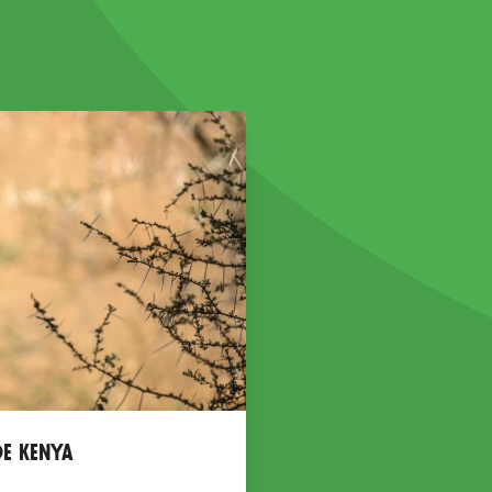
de Kenya