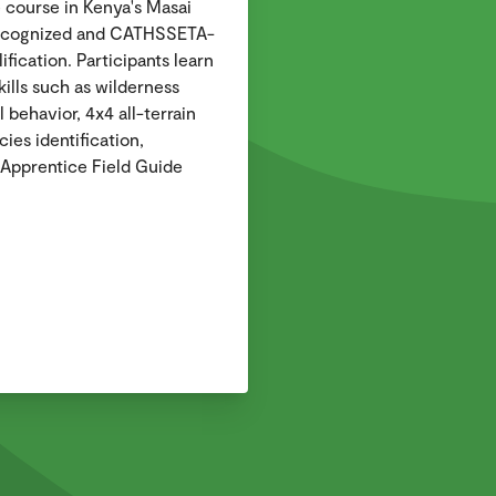
e course in Kenya's Masai
recognized and CATHSSETA-
ification. Participants learn
kills such as wilderness
 behavior, 4x4 all-terrain
ies identification,
Apprentice Field Guide