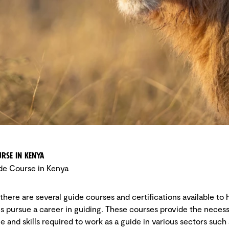
rse in Kenya
de Course in Kenya
 there are several guide courses and certifications available to 
ls pursue a career in guiding. These courses provide the neces
 and skills required to work as a guide in various sectors such 