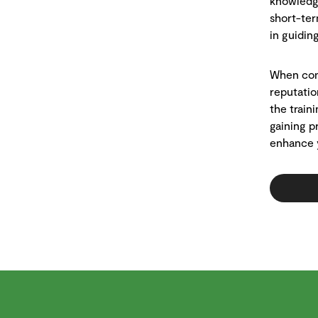
knowledge
short-ter
in guiding
When cons
reputatio
the train
gaining p
enhance y