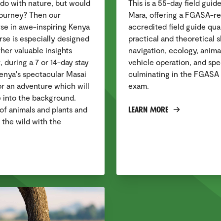
o do with nature, but would
This is a 55-day field guid
journey? Then our
Mara, offering a FGASA-
se in awe-inspiring Kenya
accredited field guide qual
ourse is especially designed
practical and theoretical s
er valuable insights
navigation, ecology, animal
, during a 7 or 14-day stay
vehicle operation, and spec
enya's spectacular Masai
culminating in the FGASA 
or an adventure which will
exam.
e into the background.
Learn More
of animals and plants and
 the wild with the