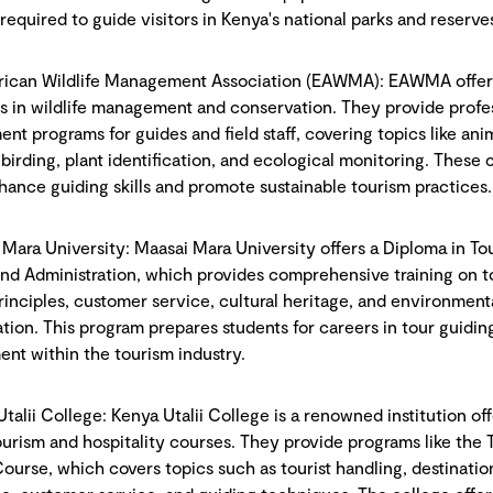
 required to guide visitors in Kenya's national parks and reserve
frican Wildlife Management Association (EAWMA): EAWMA offer
s in wildlife management and conservation. They provide profe
nt programs for guides and field staff, covering topics like ani
 birding, plant identification, and ecological monitoring. These 
hance guiding skills and promote sustainable tourism practices.
 Mara University: Maasai Mara University offers a Diploma in To
nd Administration, which provides comprehensive training on t
rinciples, customer service, cultural heritage, and environment
ation. This program prepares students for careers in tour guidin
t within the tourism industry.
Utalii College: Kenya Utalii College is a renowned institution of
ourism and hospitality courses. They provide programs like the 
ourse, which covers topics such as tourist handling, destinatio