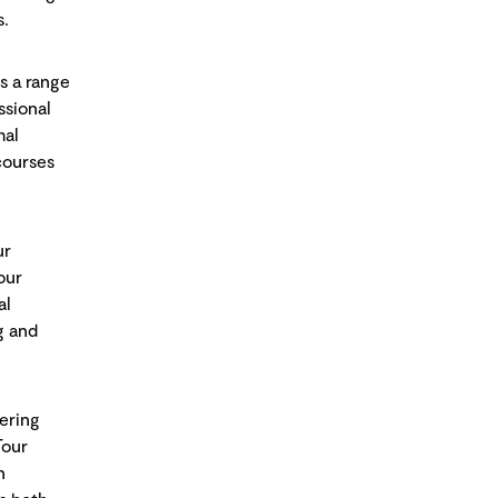
s.
s a range
ssional
mal
courses
ur
our
al
g and
fering
Tour
n