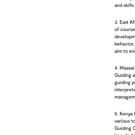
and skills
3. East A
of course
developme
behavior,
aim to en
4. Maasai
Guiding a
guiding p
interpret
managemen
5. Kenya 
various t
Guiding C