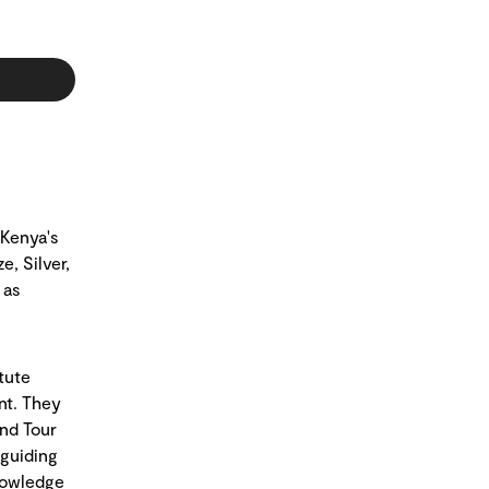
 Kenya's
e, Silver,
 as
tute
nt. They
and Tour
 guiding
nowledge