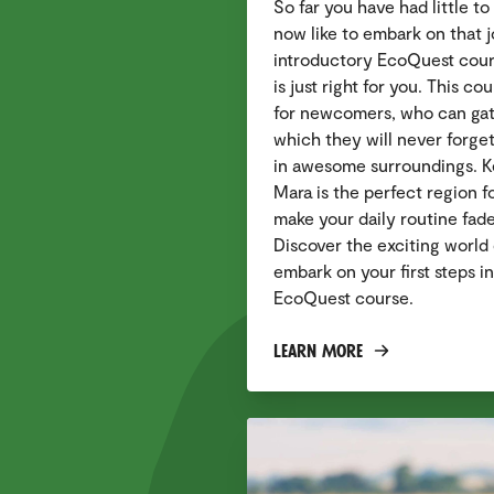
So far you have had little t
now like to embark on that 
introductory EcoQuest cour
is just right for you. This c
for newcomers, who can gath
which they will never forget
in awesome surroundings. K
Mara is the perfect region f
make your daily routine fad
Discover the exciting world 
embark on your first steps in
EcoQuest course.
Learn More