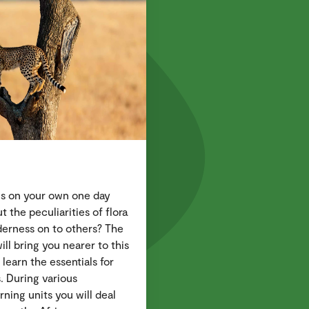
ris on your own one day
the peculiarities of flora
lderness on to others? The
ll bring you nearer to this
 learn the essentials for
s. During various
rning units you will deal